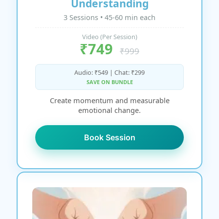
Understanding
3 Sessions • 45-60 min each
Video (Per Session)
₹749
₹999
Audio: ₹549 | Chat: ₹299
SAVE ON BUNDLE
Create momentum and measurable
emotional change.
Book Session