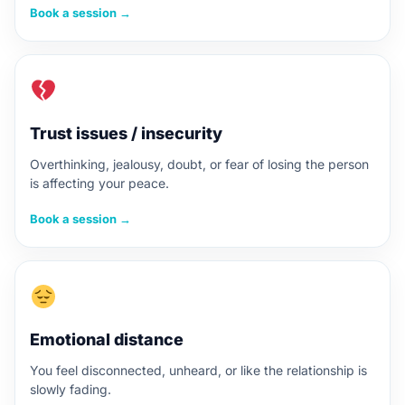
Book a session →
Trust issues / insecurity
Overthinking, jealousy, doubt, or fear of losing the person
is affecting your peace.
Book a session →
Emotional distance
You feel disconnected, unheard, or like the relationship is
slowly fading.