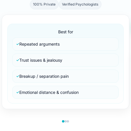
100% Private
Verified Psychologists
Best for
Repeated arguments
✓
Trust issues & jealousy
✓
Breakup / separation pain
✓
Emotional distance & confusion
✓