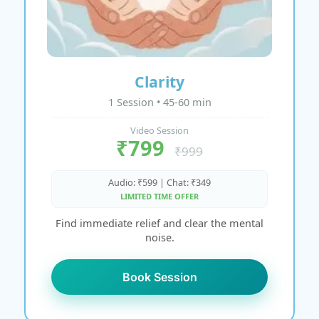
Clarity
1 Session • 45-60 min
Video Session
₹799
₹999
Audio: ₹599 | Chat: ₹349
LIMITED TIME OFFER
Find immediate relief and clear the mental
noise.
Book Session