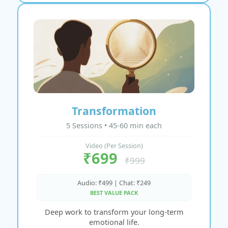
Transformation
5 Sessions • 45-60 min each
Video (Per Session)
₹699
₹999
Audio: ₹499 | Chat: ₹249
BEST VALUE PACK
Deep work to transform your long-term
emotional life.