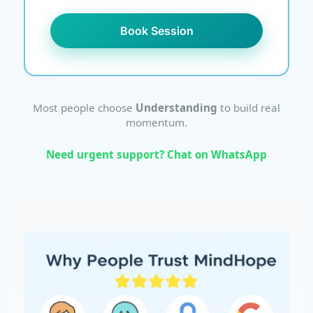
Book Session
Most people choose
Understanding
to build real
momentum.
Need urgent support? Chat on WhatsApp