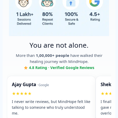
You are not alone.
More than
1,00,000+ people
have walked their
healing journey with MindHope.
4.8 Rating · Verified Google Reviews
Ajay Gupta
Shekha
· Google
★★★★★
★★★★
I never write reviews, but MindHope felt like
I finally 
talking to someone who truly understood
gave me 
me.
overloade