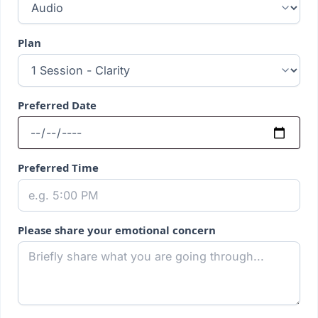
Plan
Preferred Date
Preferred Time
Please share your emotional concern