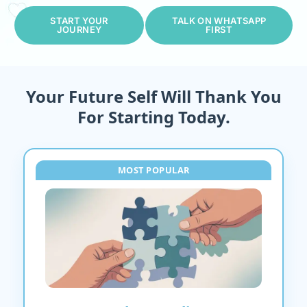
START YOUR
TALK ON WHATSAPP
JOURNEY
FIRST
Your Future Self Will Thank You
For Starting Today.
MOST POPULAR