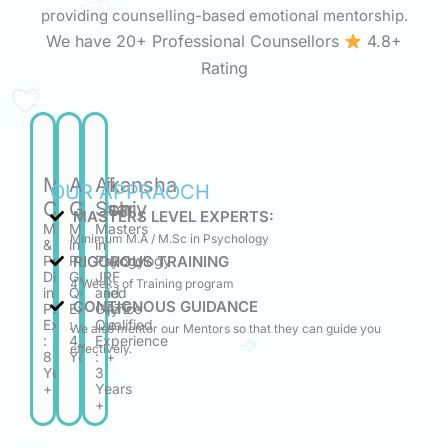
providing counselling-based emotional mentorship.
We have 20+ Professional Counsellors
4.8+
Rating
Manasi
Aritri
Akansha
OUR APPRAOCH
Chaudhary
Ghosh
Soni
MASTERS LEVEL EXPERTS:
Masters
M.A.
Masters
Minimum M.A / M.Sc in Psychology
&
in
in
RIGOROUS TRAINING
Post
Psychology
Psychology
Diploma
GATE
JRF
4 Weeks of Training program
in
Qualified
and
CONTIGNOUS GUIDANCE
Psychology
Experience
GATE
Experience
:
Qualified
We also mentor our Mentors so that they can guide you
:
4.6
Experience
effectively.
8
Years+
:
Years
3
+
Years
+