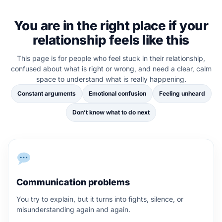
You are in the right place if your
relationship feels like this
This page is for people who feel stuck in their relationship,
confused about what is right or wrong, and need a clear, calm
space to understand what is really happening.
Constant arguments
Emotional confusion
Feeling unheard
Don’t know what to do next
Communication problems
You try to explain, but it turns into fights, silence, or
misunderstanding again and again.