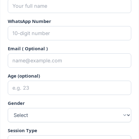
WhatsApp Number
Email ( Optional )
Age (optional)
Gender
Session Type