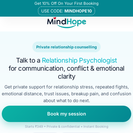
Get 10% Off On Your First Booking
USE CODE:
MINDHOPE10
Private relationship counselling
Talk to a
Relationship Psychologist
for communication, conflict & emotional
clarity
Get private support for relationship stress, repeated fights,
emotional distance, trust issues, breakup pain, and confusion
about what to do next.
Book my session
Starts ₹349 • Private & confidential • Instant Booking