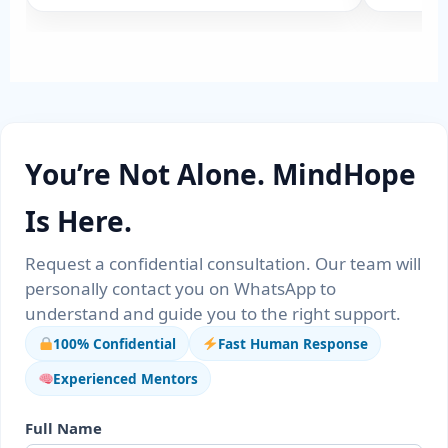
You’re Not Alone. MindHope
Is Here.
Request a confidential consultation. Our team will
personally contact you on WhatsApp to
understand and guide you to the right support.
100% Confidential
Fast Human Response
Experienced Mentors
Full Name