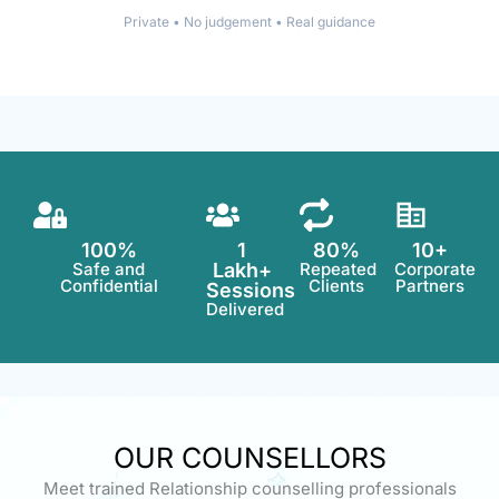
Private • No judgement • Real guidance
100%
1
80%
10+
Safe and
Lakh+
Repeated
Corporate
Confidential
Clients
Partners
Sessions
Delivered
OUR COUNSELLORS
Meet trained Relationship counselling professionals