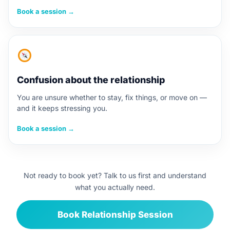
Book a session →
Confusion about the relationship
You are unsure whether to stay, fix things, or move on —
and it keeps stressing you.
Book a session →
Not ready to book yet? Talk to us first and understand
what you actually need.
Book Relationship Session