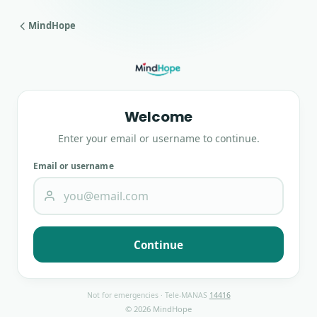
MindHope
Welcome
Enter your email or username to continue.
Email or username
Continue
Not for emergencies · Tele-MANAS
14416
© 2026 MindHope