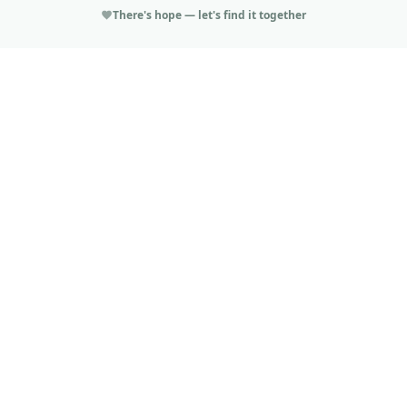
There's hope — let's find it together