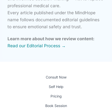
professional medical care.
Every article published under the MindHope
name follows documented editorial guidelines
to ensure emotional safety and trust.
Learn more about how we review content:
Read our Editorial Process →
Consult Now
Self Help
Pricing
Book Session