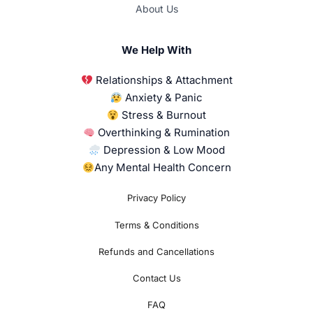
About Us
We Help With
Relationships & Attachment
Anxiety & Panic
Stress & Burnout
Overthinking & Rumination
Depression & Low Mood
Any Mental Health Concern
Privacy Policy
Terms & Conditions
Refunds and Cancellations
Contact Us
FAQ