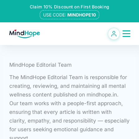
Skip
Claim 10% Discount on First Booking
to
USE CODE:
MINDHOPE10
content
MindHope Editorial Team
The MindHope Editorial Team is responsible for
creating, reviewing, and maintaining all mental
wellness content published on mindhope.in.
Our team works with a people-first approach,
ensuring that every article is written with
clarity, empathy, and responsibility — especially
for users seeking emotional guidance and
support.