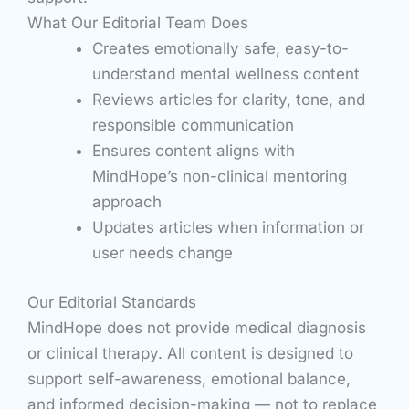
What Our Editorial Team Does
Creates emotionally safe, easy-to-
understand mental wellness content
Reviews articles for clarity, tone, and
responsible communication
Ensures content aligns with
MindHope’s non-clinical mentoring
approach
Updates articles when information or
user needs change
Our Editorial Standards
MindHope does not provide medical diagnosis
or clinical therapy. All content is designed to
support self-awareness, emotional balance,
and informed decision-making — not to replace