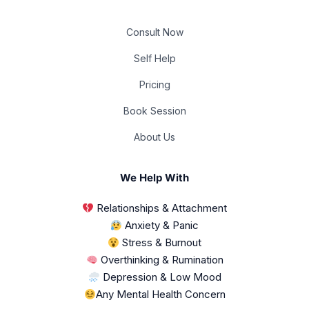
Consult Now
Self Help
Pricing
Book Session
About Us
We Help With
Relationships & Attachment
Anxiety & Panic
Stress & Burnout
Overthinking & Rumination
Depression & Low Mood
Any Mental Health Concern