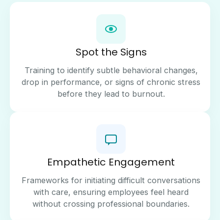
Spot the Signs
Training to identify subtle behavioral changes,
drop in performance, or signs of chronic stress
before they lead to burnout.
Empathetic Engagement
Frameworks for initiating difficult conversations
with care, ensuring employees feel heard
without crossing professional boundaries.