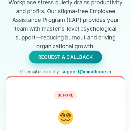
Workplace stress quietly drains productivity
and profits. Our stigma-free Employee
Assistance Program (EAP) provides your
team with master's-level psychological
support—reducing burnout and driving
organizational growth.
REQUEST A CALLBACK
Or email us directly:
support@mindhope.in
BEFORE