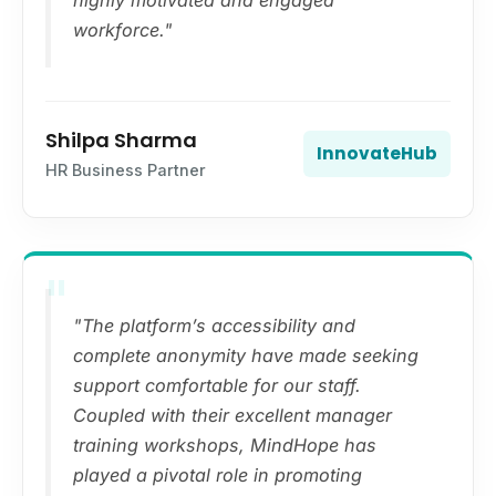
highly motivated and engaged
workforce."
Shilpa Sharma
InnovateHub
HR Business Partner
"
"The platform’s accessibility and
complete anonymity have made seeking
support comfortable for our staff.
Coupled with their excellent manager
training workshops, MindHope has
played a pivotal role in promoting