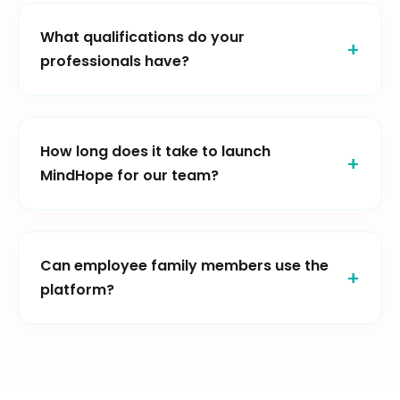
What qualifications do your
professionals have?
How long does it take to launch
MindHope for our team?
Can employee family members use the
platform?