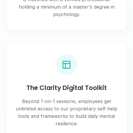
holding a minimum of a master's degree in
psychology.
The Clarity Digital Toolkit
Beyond 1-on-1 sessions, employees get
unlimited access to our proprietary self-help
tools and frameworks to build daily mental
resilience.