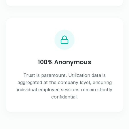
100% Anonymous
Trust is paramount. Utilization data is
aggregated at the company level, ensuring
individual employee sessions remain strictly
confidential.