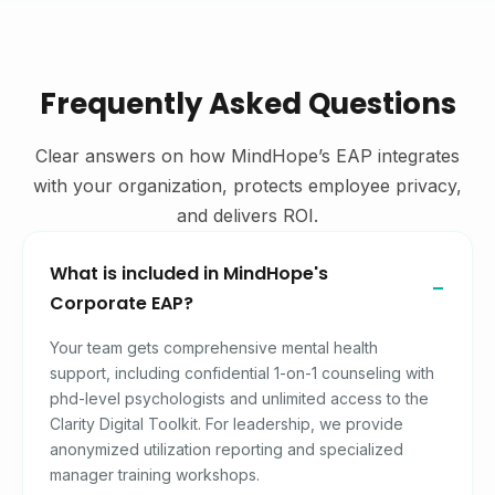
Frequently Asked Questions
Clear answers on how MindHope’s EAP integrates
with your organization, protects employee privacy,
and delivers ROI.
What is included in MindHope's
Corporate EAP?
Your team gets comprehensive mental health
support, including confidential 1-on-1 counseling with
phd-level psychologists and unlimited access to the
Clarity Digital Toolkit. For leadership, we provide
anonymized utilization reporting and specialized
manager training workshops.