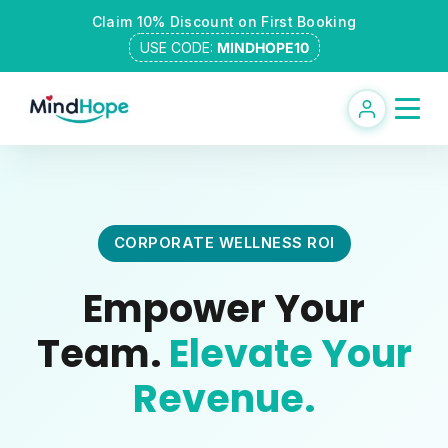
Skip
Claim 10% Discount on First Booking
to
USE CODE:
MINDHOPE10
content
CORPORATE WELLNESS ROI
Empower Your
Team.
Elevate Your
Revenue.