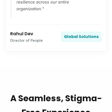
resilience across our entire
organization."
Rahul Dev
Global Solutions
Director of People
A Seamless, Stigma-