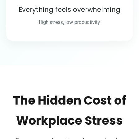
Everything feels overwhelming
High stress, low productivity
The Hidden Cost of
Workplace Stress