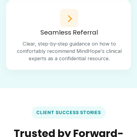
Seamless Referral
Clear, step-by-step guidance on how to
comfortably recommend MindHope's clinical
experts as a confidential resource.
CLIENT SUCCESS STORIES
Trusted by Forward-