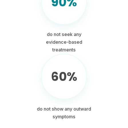
90%
do not seek any
evidence-based
treatments
60%
do not show any outward
symptoms