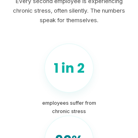
Every second employee is experiencing
chronic stress, often silently. The numbers
speak for themselves.
1 in 2
employees suffer from
chronic stress