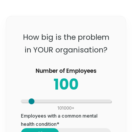
How big is the problem
in YOUR organisation?
Number of Employees
100
10
1000+
Employees with a common mental
health condition*