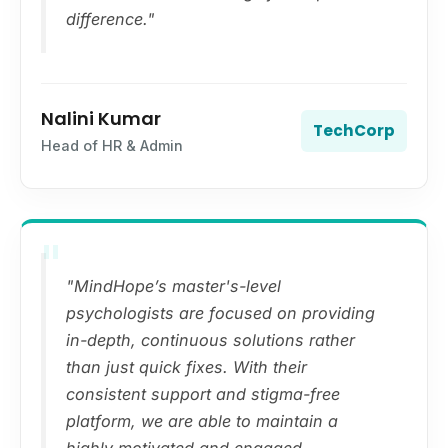
difference."
Nalini Kumar
TechCorp
Head of HR & Admin
"
"MindHope’s master's-level
psychologists are focused on providing
in-depth, continuous solutions rather
than just quick fixes. With their
consistent support and stigma-free
platform, we are able to maintain a