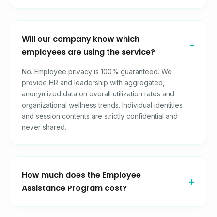
Will our company know which
employees are using the service?
No. Employee privacy is 100% guaranteed. We
provide HR and leadership with aggregated,
anonymized data on overall utilization rates and
organizational wellness trends. Individual identities
and session contents are strictly confidential and
never shared.
How much does the Employee
Assistance Program cost?