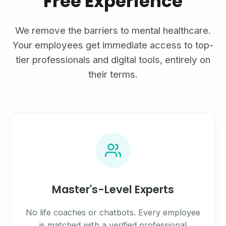
Free Experience
We remove the barriers to mental healthcare.
Your employees get immediate access to top-
tier professionals and digital tools, entirely on
their terms.
Master's-Level Experts
No life coaches or chatbots. Every employee
is matched with a verified professional