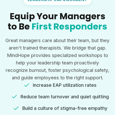
Equip Your Managers
to Be
First Responders
Great managers care about their team, but they
aren't trained therapists. We bridge that gap.
MindHope provides specialized workshops to
help your leadership team proactively
recognize burnout, foster psychological safety,
and guide employees to the right support.
Increase EAP utilization rates
Reduce team turnover and quiet quitting
Build a culture of stigma-free empathy