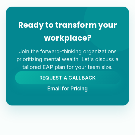
Ready to transform your
workplace?
Join the forward-thinking organizations
prioritizing mental wealth. Let's discuss a
tailored EAP plan for your team size.
REQUEST A CALLBACK
Email for Pricing