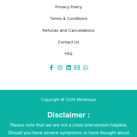
Privacy Policy
Terms & Conditions
Refunds and Cancellations
Contact Us
FAQ
Copyright © 2026 MindHope
Disclaimer :
Please note that we are not a crisis intervention helpline.
Should you have severe symptoms or have thought about