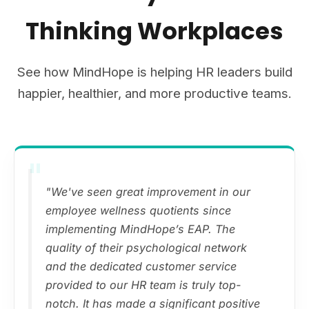
Thinking Workplaces
See how MindHope is helping HR leaders build
happier, healthier, and more productive teams.
"
"We've seen great improvement in our
employee wellness quotients since
implementing MindHope’s EAP. The
quality of their psychological network
and the dedicated customer service
provided to our HR team is truly top-
notch. It has made a significant positive