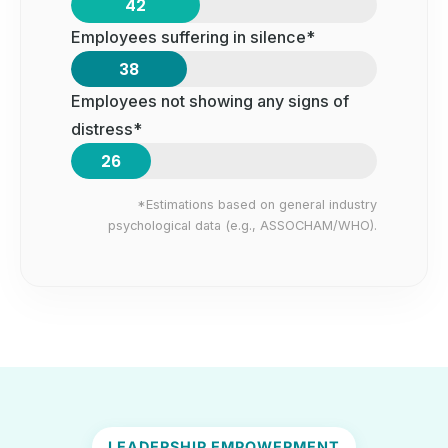
42
Employees suffering in silence*
38
Employees not showing any signs of
distress*
26
*Estimations based on general industry
psychological data (e.g., ASSOCHAM/WHO).
LEADERSHIP EMPOWERMENT