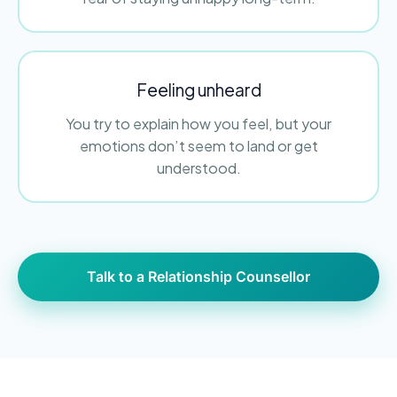
Feeling unheard
You try to explain how you feel, but your
emotions don’t seem to land or get
understood.
Talk to a Relationship Counsellor