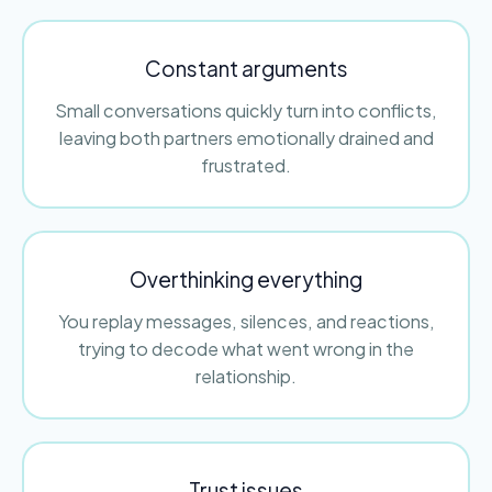
Constant arguments
Small conversations quickly turn into conflicts,
leaving both partners emotionally drained and
frustrated.
Overthinking everything
You replay messages, silences, and reactions,
trying to decode what went wrong in the
relationship.
Trust issues