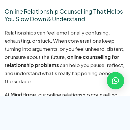
Online Relationship Counselling That Helps
You Slow Down & Understand
Relationships can feel emotionally confusing,
exhausting, or stuck. When conversations keep
turning into arguments, or you feel unheard, distant,
or unsure about the future,
online counselling for
relationship problems
can help you pause, reflect,
and understand what’s really happening beneath
the surface.
At
MindHope
, our online relationship counselling
sessions are guided by
licensed psychologists
experienced in relationship and couple
dynamics
. We don’t focus on blame or labels,
instead, we help you identify emotional patterns,