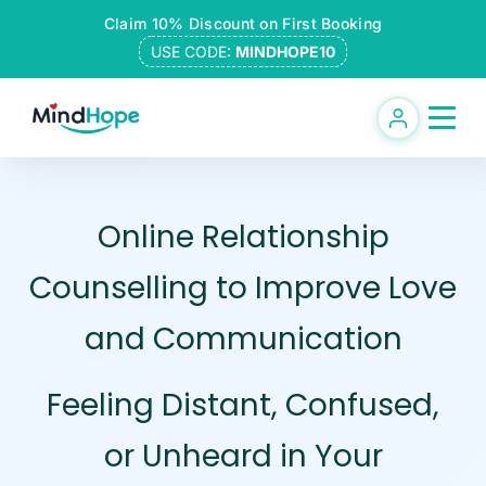
Skip
Claim 10% Discount on First Booking
to
USE CODE:
MINDHOPE10
content
Online Relationship
Counselling to Improve Love
and Communication
Feeling Distant, Confused,
or Unheard in Your