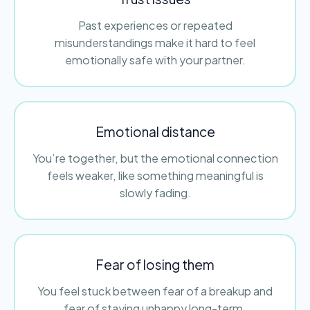
Past experiences or repeated
misunderstandings make it hard to feel
emotionally safe with your partner.
Emotional distance
You’re together, but the emotional connection
feels weaker, like something meaningful is
slowly fading.
Fear of losing them
You feel stuck between fear of a breakup and
fear of staying unhappy long-term.