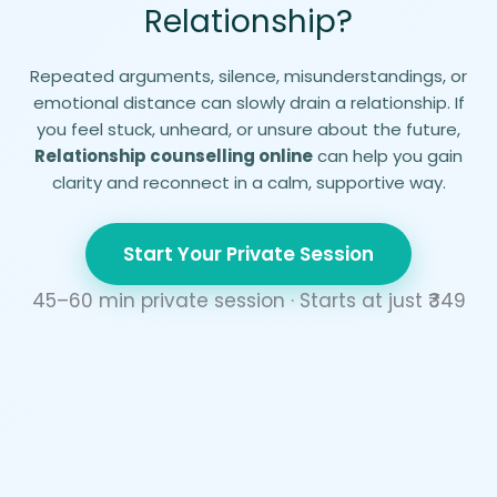
Relationship?
Repeated arguments, silence, misunderstandings, or
emotional distance can slowly drain a relationship. If
you feel stuck, unheard, or unsure about the future,
Relationship counselling online
can help you gain
clarity and reconnect in a calm, supportive way.
Start Your Private Session
45–60 min private session · Starts at just ₹
349