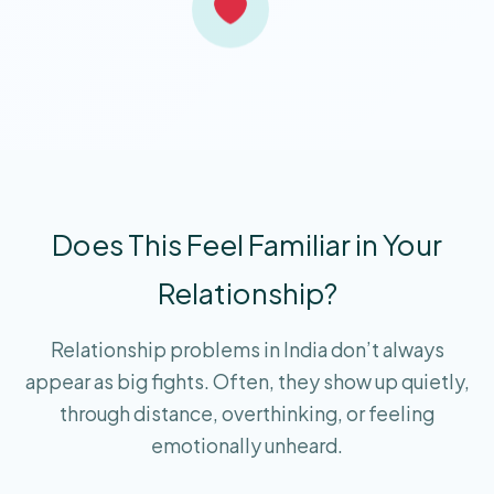
Does This Feel Familiar in Your
Relationship?
Relationship problems in India don’t always
appear as big fights. Often, they show up quietly,
through distance, overthinking, or feeling
emotionally unheard.