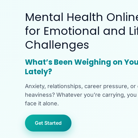
Mental Health Onlin
for Emotional and Li
Challenges
What’s Been Weighing on You
Lately?
Anxiety, relationships, career pressure, or
heaviness? Whatever you’re carrying, you 
face it alone.
Get Started