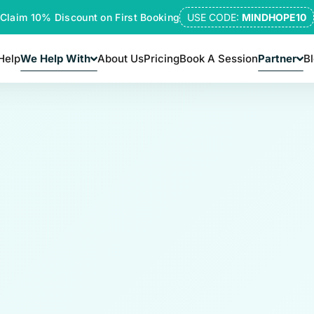
Claim 10% Discount on First Booking
USE CODE:
MINDHOPE10
Help
We Help With
About Us
Pricing
Book A Session
Partner
B