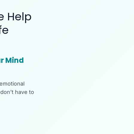
e Help
fe
r Mind
 emotional
don’t have to