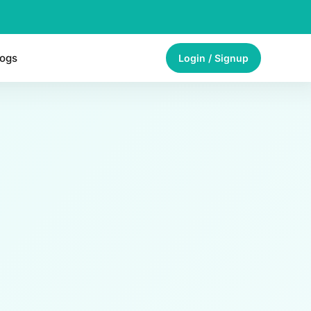
logs
Login / Signup