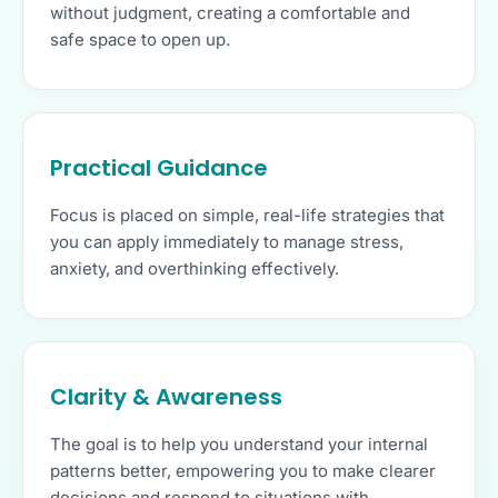
without judgment, creating a comfortable and
safe space to open up.
Practical Guidance
Focus is placed on simple, real-life strategies that
you can apply immediately to manage stress,
anxiety, and overthinking effectively.
Clarity & Awareness
The goal is to help you understand your internal
patterns better, empowering you to make clearer
decisions and respond to situations with