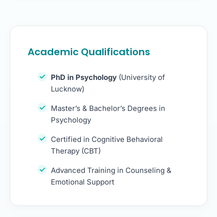
Academic Qualifications
PhD in Psychology
(University of
Lucknow)
Master’s & Bachelor’s Degrees in
Psychology
Certified in Cognitive Behavioral
Therapy (CBT)
Advanced Training in Counseling &
Emotional Support