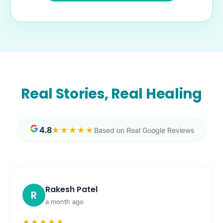
Real Stories, Real Healing
4.8
★★★★★
Based on Real Google Reviews
Rakesh Patel
R
a month ago
★★★★★