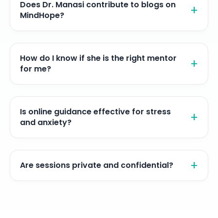
Does Dr. Manasi contribute to blogs on
MindHope?
How do I know if she is the right mentor
for me?
Is online guidance effective for stress
and anxiety?
Are sessions private and confidential?