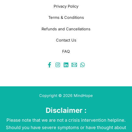
Privacy Policy
Terms & Conditions
Refunds and Cancellations
Contact Us
FAQ
Copyright © 2026 MindHope
Disclaimer :
Please note that we are not a crisis intervention helpline.
Should you have severe symptoms or have thought about