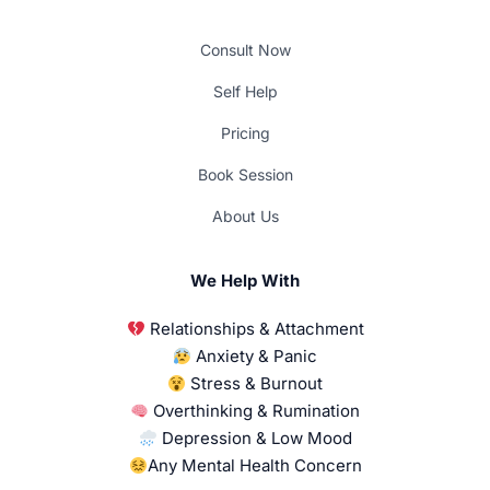
Consult Now
Self Help
Pricing
Book Session
About Us
We Help With
Relationships & Attachment
Anxiety & Panic
Stress & Burnout
Overthinking & Rumination
Depression & Low Mood
Any Mental Health Concern