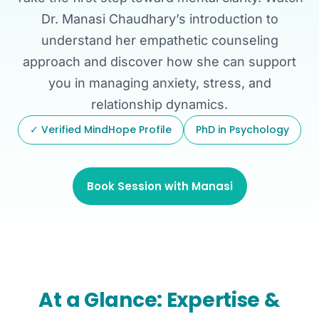
Dr. Manasi Chaudhary’s introduction to
understand her empathetic counseling
approach and discover how she can support
you in managing anxiety, stress, and
relationship dynamics.
✓ Verified MindHope Profile
PhD in Psychology
Book Session with Manasi
At a Glance: Expertise &