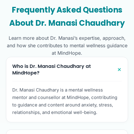
Frequently Asked Questions
About Dr. Manasi Chaudhary
Learn more about Dr. Manasi’s expertise, approach,
and how she contributes to mental wellness guidance
at MindHope.
Who is Dr. Manasi Chaudhary at
MindHope?
Dr. Manasi Chaudhary is a mental wellness
mentor and counsellor at MindHope, contributing
to guidance and content around anxiety, stress,
relationships, and emotional well-being.