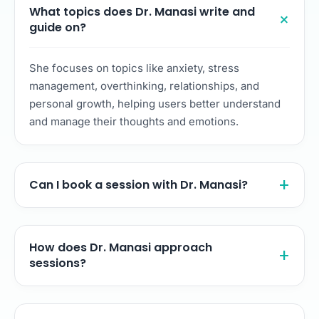
What topics does Dr. Manasi write and
guide on?
She focuses on topics like anxiety, stress
management, overthinking, relationships, and
personal growth, helping users better understand
and manage their thoughts and emotions.
Can I book a session with Dr. Manasi?
How does Dr. Manasi approach
sessions?