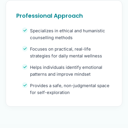
Professional Approach
Specializes in ethical and humanistic
counselling methods
Focuses on practical, real-life
strategies for daily mental wellness
Helps individuals identify emotional
patterns and improve mindset
Provides a safe, non-judgmental space
for self-exploration