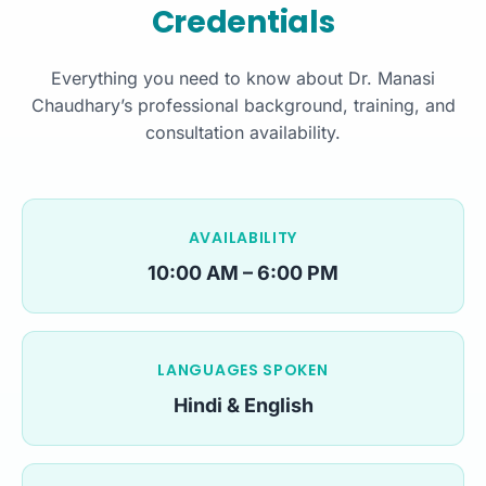
Credentials
Everything you need to know about Dr. Manasi
Chaudhary’s professional background, training, and
consultation availability.
AVAILABILITY
10:00 AM – 6:00 PM
LANGUAGES SPOKEN
Hindi & English