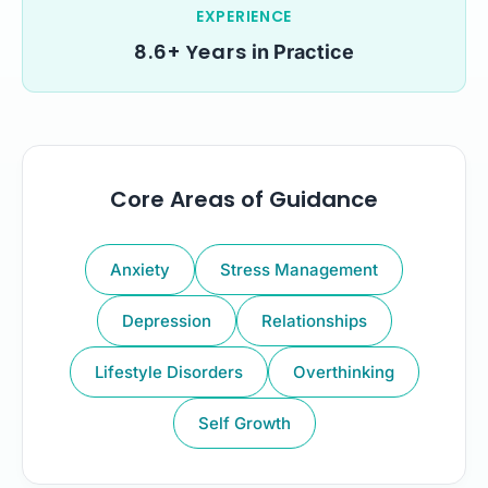
EXPERIENCE
8.6+ Years
in Practice
Core Areas of Guidance
Anxiety
Stress Management
Depression
Relationships
Lifestyle Disorders
Overthinking
Self Growth