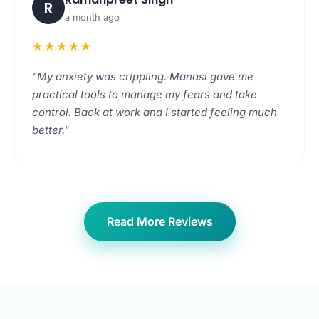
R
a month ago
★★★★★
"My anxiety was crippling. Manasi gave me
practical tools to manage my fears and take
control. Back at work and I started feeling much
better."
Read More Reviews