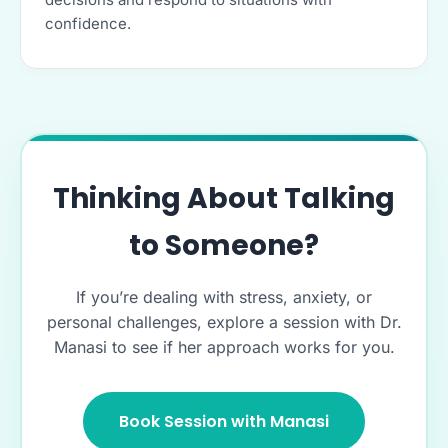
confidence.
Thinking About Talking
to Someone?
If you’re dealing with stress, anxiety, or
personal challenges, explore a session with Dr.
Manasi to see if her approach works for you.
Book Session with Manasi