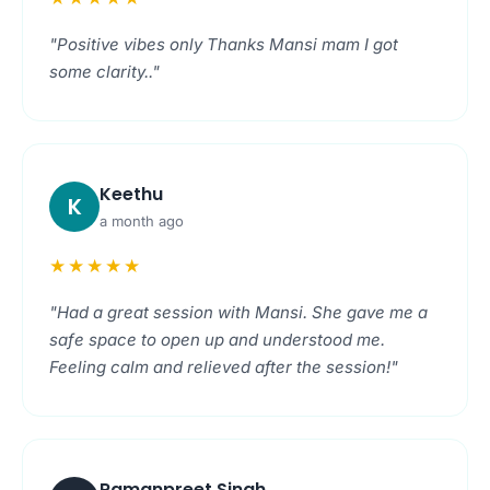
"Positive vibes only Thanks Mansi mam I got
some clarity.."
Keethu
K
a month ago
★★★★★
"Had a great session with Mansi. She gave me a
safe space to open up and understood me.
Feeling calm and relieved after the session!"
Ramanpreet Singh