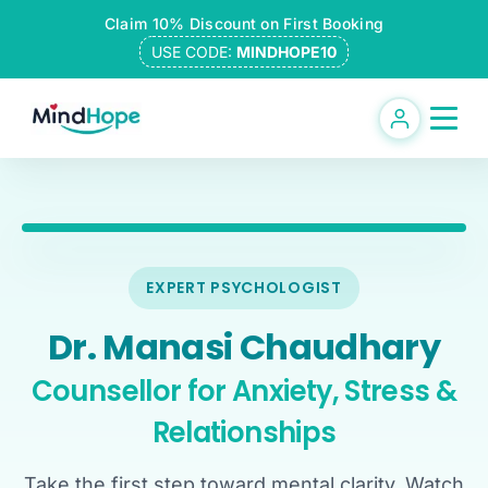
Skip
Claim 10% Discount on First Booking
to
USE CODE:
MINDHOPE10
content
EXPERT PSYCHOLOGIST
Dr. Manasi Chaudhary
Counsellor for Anxiety, Stress &
Relationships
Take the first step toward mental clarity. Watch