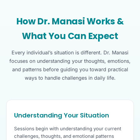
How Dr. Manasi Works &
What You Can Expect
Every individual’s situation is different. Dr. Manasi
focuses on understanding your thoughts, emotions,
and patterns before guiding you toward practical
ways to handle challenges in daily life.
Understanding Your Situation
Sessions begin with understanding your current
challenges, thoughts, and emotional patterns