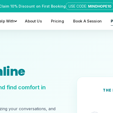
Claim 10% Discount on First Booking
USE CODE:
MINDHOPE10
lp With
About Us
Pricing
Book A Session
P
line
d find comfort in
THE
zing your conversations, and