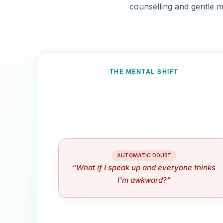
counselling and gentle m
THE MENTAL SHIFT
AUTOMATIC DOUBT
“What if I speak up and everyone thinks
I'm awkward?”