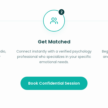
2
Get Matched
dio,
Connect instantly with a verified psychology
Beg
y
professional who specializes in your specific
an
emotional needs.
Book Confidential Session