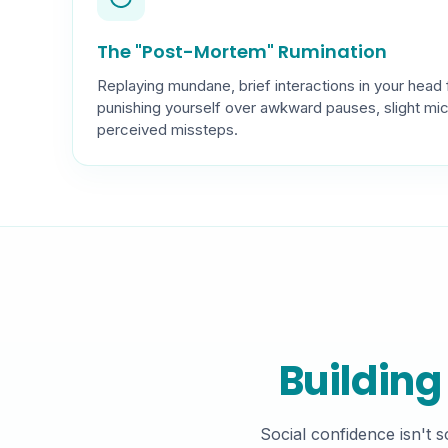
The "Post-Mortem" Rumination
Replaying mundane, brief interactions in your head 
punishing yourself over awkward pauses, slight mi
perceived missteps.
Building
Social confidence isn't 