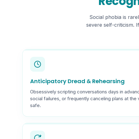
Recogni
Social phobia is rare
severe self-criticism. 
Anticipatory Dread & Rehearsing
Obsessively scripting conversations days in advanc
social failures, or frequently canceling plans at the 
safe.