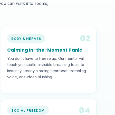
 you can walk into rooms,
02
BODY & NERVES
Calming In-the-Moment Panic
You don’t have to freeze up. Our mentor will
teach you subtle, invisible breathing tools to
instantly steady a racing heartbeat, trembling
voice, or sudden blushing.
04
SOCIAL FREEDOM