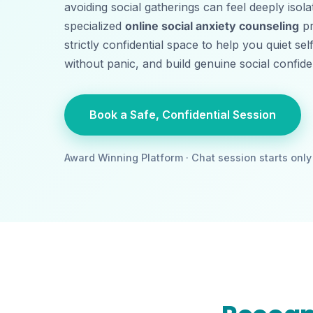
avoiding social gatherings can feel deeply isol
specialized
online social anxiety counseling
pr
strictly confidential space to help you quiet sel
without panic, and build genuine social confi
Book a Safe, Confidential Session
Award Winning Platform · Chat session starts only 