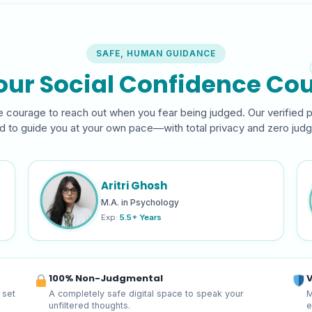
SAFE, HUMAN GUIDANCE
our Social Confidence Cou
 courage to reach out when you fear being judged. Our verified 
ed to guide you at your own pace—with total privacy and zero jud
Aritri Ghosh
M.A. in Psychology
Exp:
5.5+ Years
100% Non-Judgmental
V
 set
A completely safe digital space to speak your
M
unfiltered thoughts.
e