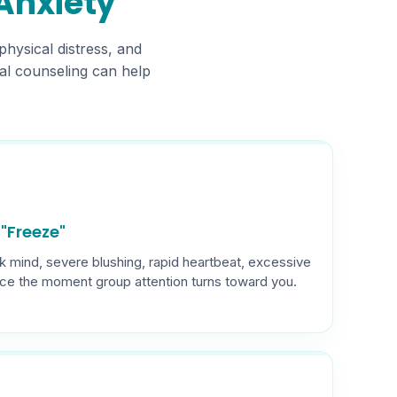
 Anxiety
physical distress, and
onal counseling can help
"Freeze"
k mind, severe blushing, rapid heartbeat, excessive
ice the moment group attention turns toward you.