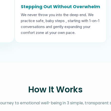
Stepping Out Without Overwhelm
We never throw you into the deep end. We
practice safe, baby steps , starting with 1-on-1
conversations and gently expanding your
comfort zone at your own pace.
How It Works
journey to emotional well-being in 3 simple, transparent 