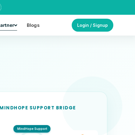
artner
Blogs
Login / Signup
 MINDHOPE SUPPORT BRIDGE
MindHope Support