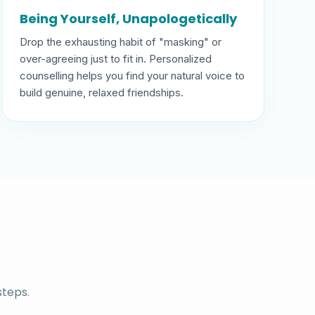
Being Yourself, Unapologetically
Drop the exhausting habit of "masking" or
over-agreeing just to fit in. Personalized
counselling helps you find your natural voice to
build genuine, relaxed friendships.
steps.