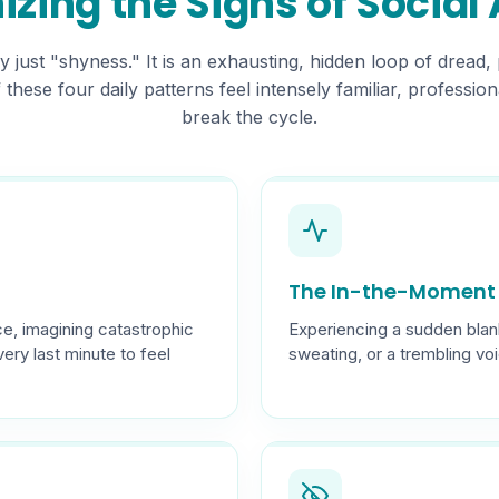
zing the Signs of Social
ly just "shyness." It is an exhausting, hidden loop of dread, 
If these four daily patterns feel intensely familiar, professi
break the cycle.
The In-the-Moment 
e, imagining catastrophic
Experiencing a sudden blan
very last minute to feel
sweating, or a trembling vo