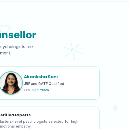
nsellor
psychologists are
gment.
Akanksha Soni
JRF and GATE Qualified
Exp:
3.5+ Years
erified Experts
asters-level psychologists selected for high
motional empathy.