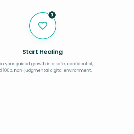
3
Start Healing
in your guided growth in a safe, confidential,
d 100% non-judgmental digital environment.