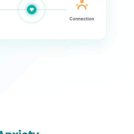
Connection