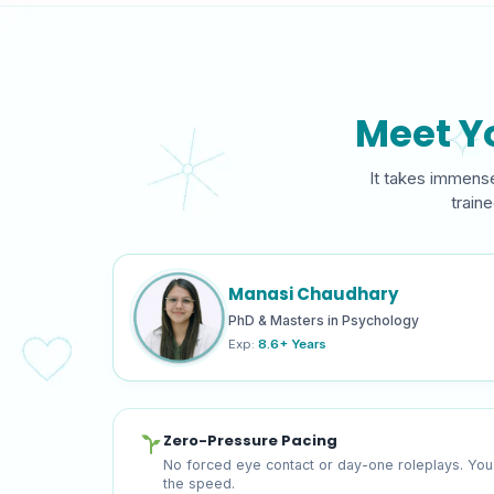
Meet Y
It takes immense
train
Manasi Chaudhary
PhD & Masters in Psychology
Exp:
8.6+ Years
Zero-Pressure Pacing
No forced eye contact or day-one roleplays. You
the speed.