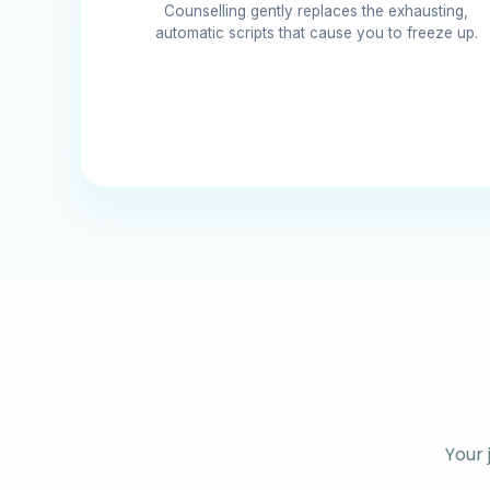
Counselling gently replaces the exhausting,
automatic scripts that cause you to freeze up.
Your 