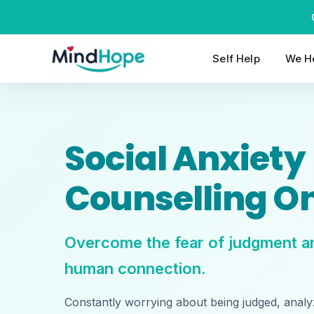
Skip
to
content
Self Help
We He
Social Anxiety
Counselling On
Overcome the fear of judgment an
human connection.
Constantly worrying about being judged, analy