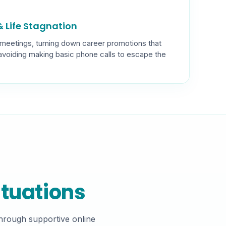
 Life Stagnation
 meetings, turning down career promotions that
 avoiding making basic phone calls to escape the
ituations
Through supportive online