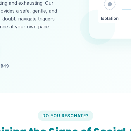
ating and exhausting. Our
ovides a safe, gentle, and
f-doubt, navigate triggers
Isolation
dence at your own pace.
₹
349
DO YOU RESONATE?