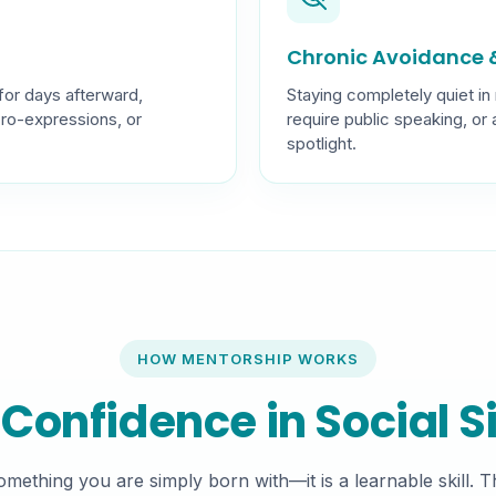
Chronic Avoidance &
for days afterward,
Staying completely quiet in
cro-expressions, or
require public speaking, or
spotlight.
HOW MENTORSHIP WORKS
 Confidence in Social S
something you are simply born with—it is a learnable skill. 