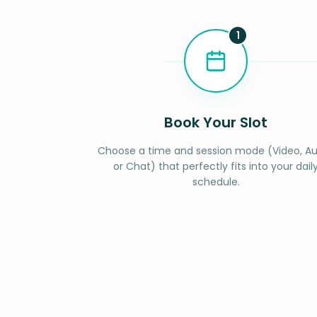
1
Book Your Slot
Choose a time and session mode (Video, Au
or Chat) that perfectly fits into your dail
schedule.