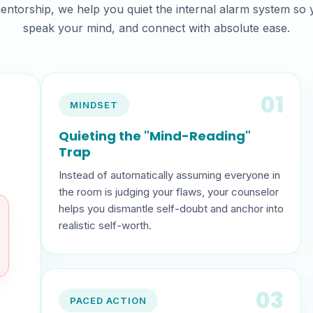
entorship, we help you quiet the internal alarm system so
speak your mind, and connect with absolute ease.
01
MINDSET
Quieting the "Mind-Reading"
Trap
Instead of automatically assuming everyone in
the room is judging your flaws, your counselor
helps you dismantle self-doubt and anchor into
realistic self-worth.
03
PACED ACTION