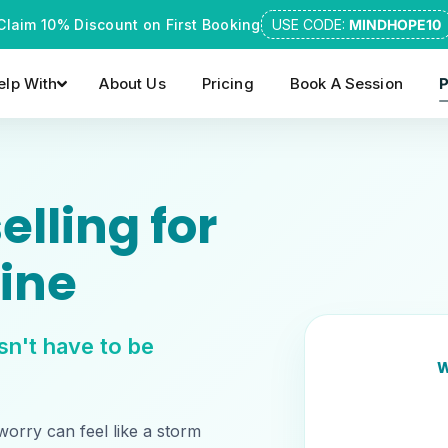
Claim 10% Discount on First Booking
USE CODE:
MINDHOPE10
lp With
About Us
Pricing
Book A Session
P
lling for
ine
sn't have to be
W
worry can feel like a storm