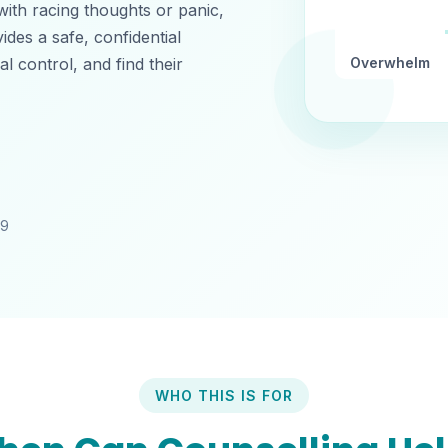
 with racing thoughts or panic,
ides a safe, confidential
 control, and find their
Overwhelm
49
WHO THIS IS FOR