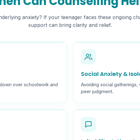
en Can Counselling He
 underlying anxiety? If your teenager faces these ongoing ch
support can bring clarity and relief.
Social Anxiety & Iso
ng down over schoolwork and
Avoiding social gatherings,
peer judgment.