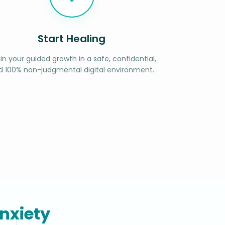
Start Healing
in your guided growth in a safe, confidential,
d 100% non-judgmental digital environment.
nxiety