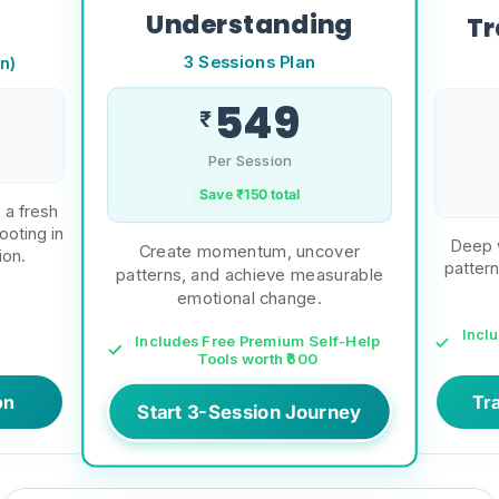
Understanding
Tr
3 Sessions Plan
n)
549
₹
Per Session
Save ₹
150
total
 a fresh
ooting in
Deep w
Create momentum, uncover
ion.
pattern
patterns, and achieve measurable
emotional change.
Incl
Includes Free Premium Self-Help
Tools worth ₹600
on
Tr
Start 3-Session Journey