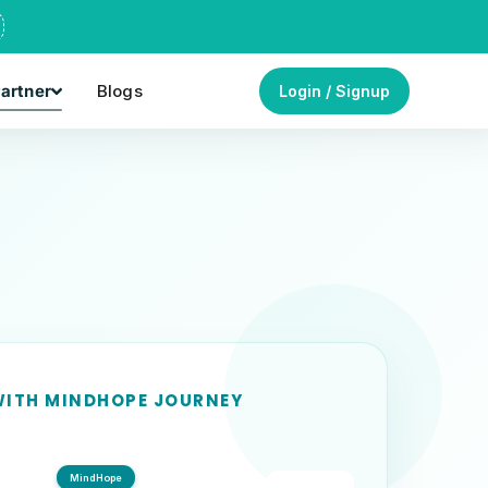
artner
Blogs
Login / Signup
ITH MINDHOPE JOURNEY
MindHope