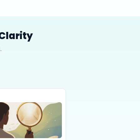
Clarity
.