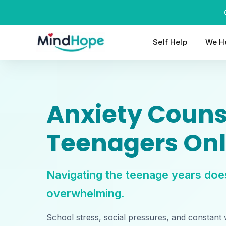
Skip
to
content
Self Help
We He
Anxiety Counse
Teenagers Onl
Navigating the teenage years doe
overwhelming.
School stress, social pressures, and constant 