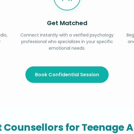
Get Matched
dio,
Connect instantly with a verified psychology
Beg
y
professional who specializes in your specific
an
emotional needs.
Book Confidential Session
t Counsellors for Teenage A