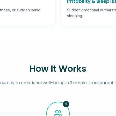
Irritability & Sleep I
tness, or sudden panic
Sudden emotional outbursts, i
sleeping.
How It Works
journey to emotional well-being in 3 simple, transparent 
2