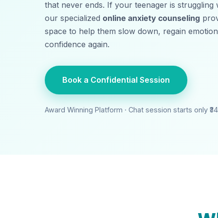
that never ends. If your teenager is struggling
our specialized
online anxiety counseling
prov
space to help them slow down, regain emotional
confidence again.
Book a Confidential Session
Award Winning Platform · Chat session starts only ₹
3