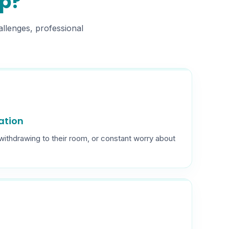
lp?
allenges, professional
lation
 withdrawing to their room, or constant worry about