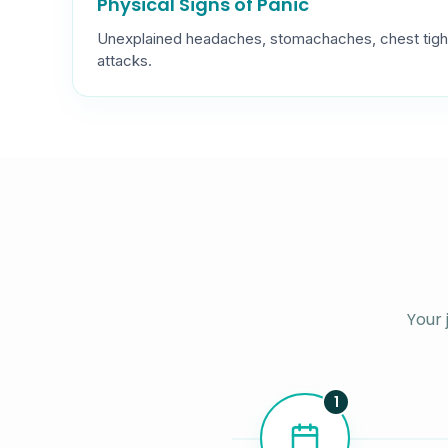
Physical Signs of Panic
Unexplained headaches, stomachaches, chest tigh
attacks.
Your 
1