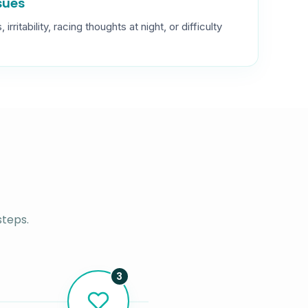
ssues
rritability, racing thoughts at night, or difficulty
steps.
3