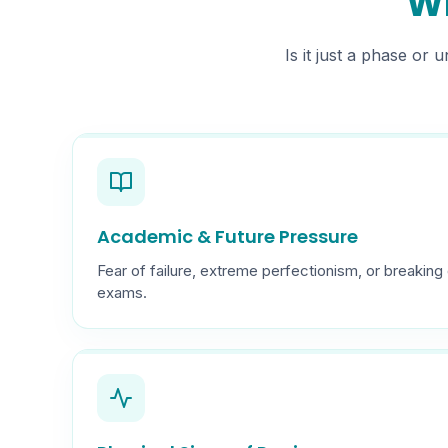
Wh
Is it just a phase or
Academic & Future Pressure
Fear of failure, extreme perfectionism, or breaki
exams.