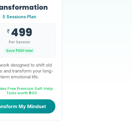
ansformation
5 Sessions Plan
499
₹
Per Session
Save ₹
500
total
ork designed to shift old
s and transform your long-
term emotional life.
udes Free Premium Self-Help
Tools worth ₹600
ansform My Mindset