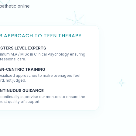
pathetic online
R APPROACH TO TEEN THERAPY
STERS LEVEL EXPERTS
imum M.A / M.Sc in Clinical Psychology ensuring
fessional care.
EN-CENTRIC TRAINING
cialized approaches to make teenagers feel
rd, not judged.
NTINUOUS GUIDANCE
continually supervise our mentors to ensure the
hest quality of support.