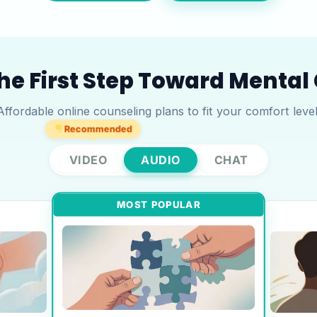
he First Step Toward Mental 
Affordable online counseling plans to fit your comfort level
Recommended
VIDEO
AUDIO
CHAT
MOST POPULAR