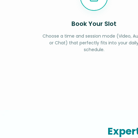
Book Your Slot
Choose a time and session mode (Video, Au
or Chat) that perfectly fits into your dail
schedule.
Exper