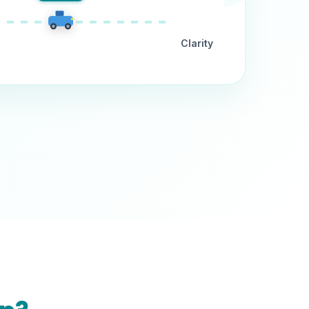
Clarity