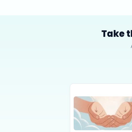
Take t