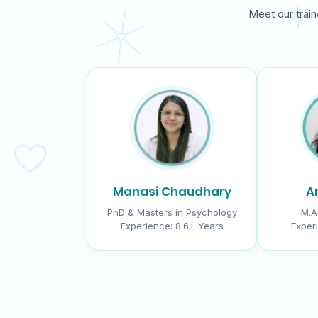
Meet our train
Manasi Chaudhary
Ar
PhD & Masters in Psychology
M.A
Experience:
8.6+ Years
Exper