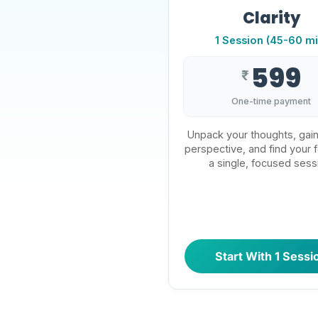
Clarity
1 Session (45-60 mi
599
₹
One-time payment
Unpack your thoughts, gain
perspective, and find your f
a single, focused sess
Start With 1 Sessi