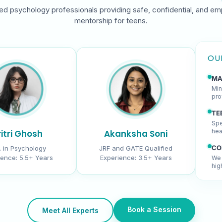
ed psychology professionals providing safe, confidential, and em
mentorship for teens.
OU
MA
Min
pro
TE
Spe
hea
itri Ghosh
Akanksha Soni
CO
. in Psychology
JRF and GATE Qualified
ience:
5.5+ Years
Experience:
3.5+ Years
We 
hig
Book a Session
Meet All Experts