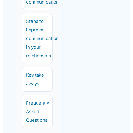
communication
Steps to
improve
communication
in your
relationship
Key take-
aways
Frequently
Asked
Questions