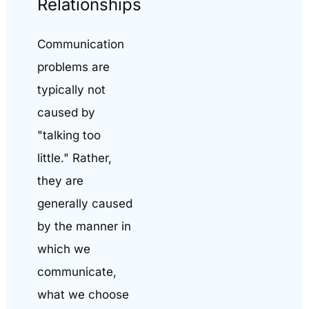
Relationships
Communication
problems are
typically not
caused by
"talking too
little." Rather,
they are
generally caused
by the manner in
which we
communicate,
what we choose