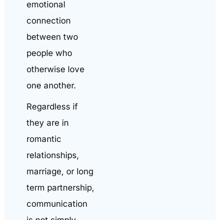
emotional
connection
between two
people who
otherwise love
one another.
Regardless if
they are in
romantic
relationships,
marriage, or long
term partnership,
communication
is not simply