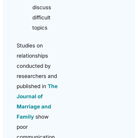
discuss
difficult
topics
Studies on
relationships
conducted by
researchers and
published in
The
Journal of
Marriage and
Family
show
poor
communication