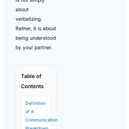
about
verbalizing.
Rather, it is about
being understood
by your partner.
Table of
Contents
Definition
of A
Communication
Breakdown