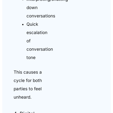
down
conversations
Quick
escalation
of
conversation
tone
This causes a
cycle for both
parties to feel
unheard.