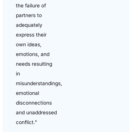
the failure of
partners to
adequately
express their
own ideas,
emotions, and
needs resulting
in
misunderstandings,
emotional
disconnections
and unaddressed
conflict."