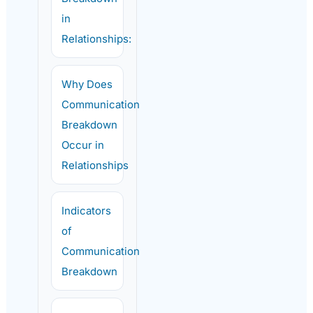
in
Relationships:
Why Does
Communication
Breakdown
Occur in
Relationships
Indicators
of
Communication
Breakdown