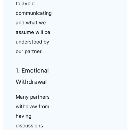
to avoid
communicating
and what we
assume will be
understood by
our partner.
1. Emotional
Withdrawal
Many partners
withdraw from
having
discussions