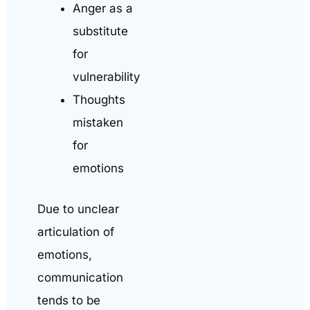
Anger as a
substitute
for
vulnerability
Thoughts
mistaken
for
emotions
Due to unclear
articulation of
emotions,
communication
tends to be