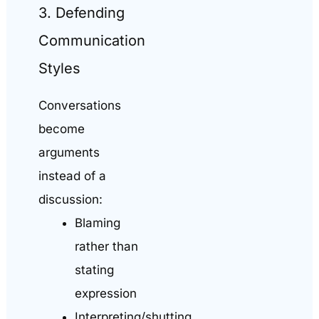
3. Defending
Communication
Styles
Conversations
become
arguments
instead of a
discussion:
Blaming
rather than
stating
expression
Interpreting/shutting