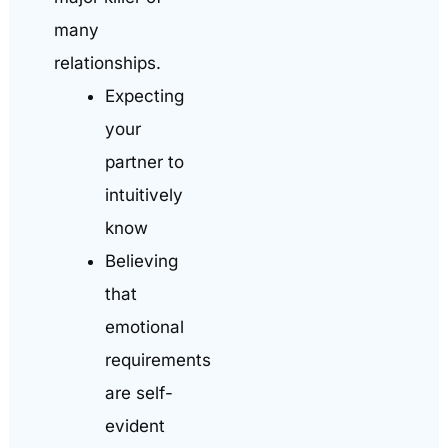
many
relationships.
Expecting
your
partner to
intuitively
know
Believing
that
emotional
requirements
are self-
evident