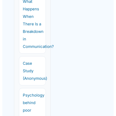
What
Happens
When
There Is a
Breakdown
in
Communication?
Case
Study
(Anonymous)
Psychology
behind
poor