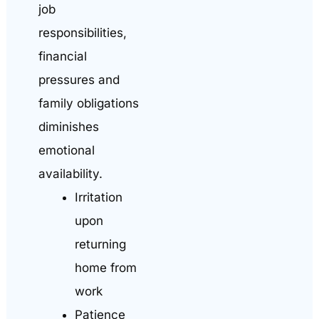
job
responsibilities,
financial
pressures and
family obligations
diminishes
emotional
availability.
Irritation
upon
returning
home from
work
Patience