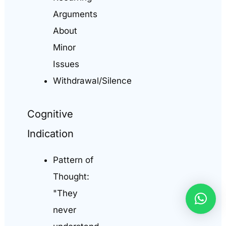
Arguments
About
Minor
Issues
Withdrawal/Silence
Cognitive
Indication
Pattern of
Thought:
"They
never