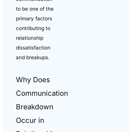
to be one of the
primary factors
contributing to
relationship
dissatisfaction
and breakups.
Why Does
Communication
Breakdown
Occur in