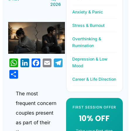
2026
Anxiety & Panic
Stress & Burnout
Overthinking &
Rumination
Depression & Low
WhatsApp
LinkedIn
Facebook
Email
Telegram
Mood
Share
Career & Life Direction
The most
frequent concern
FIRST SESSION OFFER
couples present
10% OFF
as part of their
Take your first step