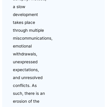
a slow
development
takes place
through multiple
miscommunications,
emotional
withdrawals,
unexpressed
expectations,
and unresolved
conflicts. As
such, there is an
erosion of the