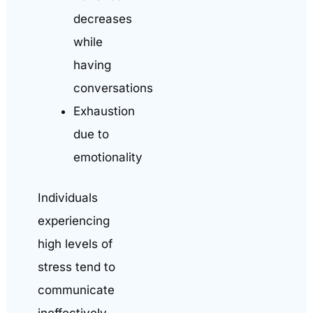
decreases
while
having
conversations
Exhaustion
due to
emotionality
Individuals
experiencing
high levels of
stress tend to
communicate