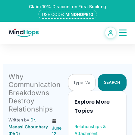
Skip
Claim 10% Discount on First Booking
to
USE CODE:
MINDHOPE10
content
Why
Search
SEARCH
Communication
Breakdowns
Destroy
Explore More
Relationships
Topics
Written by
Dr.
Relationships &
Manasi Choudhary
June
Attachment
(PhD)
12,