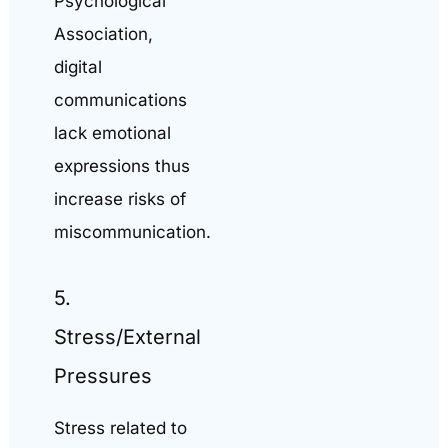
Psychological
Association,
digital
communications
lack emotional
expressions thus
increase risks of
miscommunication.
5.
Stress/External
Pressures
Stress related to