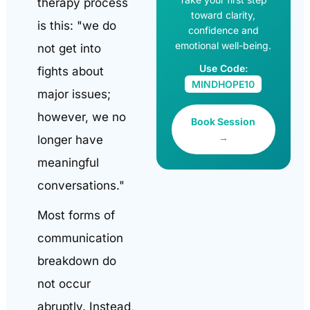
therapy process
toward clarity,
is this: "we do
confidence and
emotional well-being.
not get into
Use Code:
fights about
MINDHOPE10
major issues;
however, we no
Book Session
→
longer have
meaningful
conversations."
Most forms of
communication
breakdown do
not occur
abruptly. Instead,