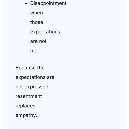
Disappointment
when
those
expectations
are not
met
Because the
expectations are
not expressed,
resentment
replaces
empathy.