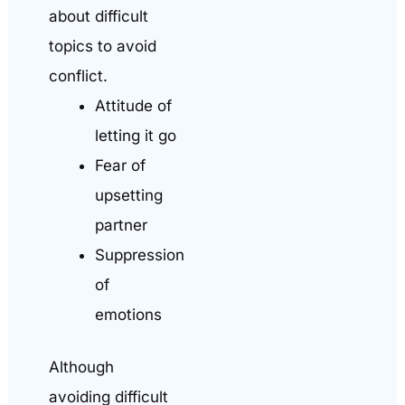
about difficult
topics to avoid
conflict.
Attitude of
letting it go
Fear of
upsetting
partner
Suppression
of
emotions
Although
avoiding difficult