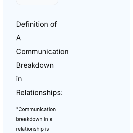
Definition of
A
Communication
Breakdown
in
Relationships:
"Communication
breakdown in a
relationship is