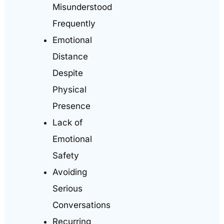
Misunderstood
Frequently
Emotional
Distance
Despite
Physical
Presence
Lack of
Emotional
Safety
Avoiding
Serious
Conversations
Recurring