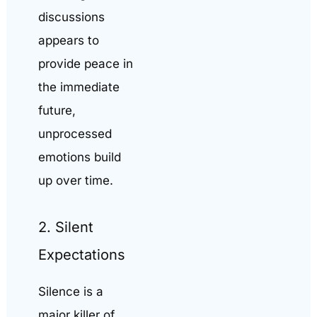
discussions
appears to
provide peace in
the immediate
future,
unprocessed
emotions build
up over time.
2. Silent
Expectations
Silence is a
major killer of