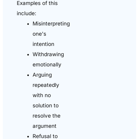
Examples of this
include:
Misinterpreting
one's
intention
Withdrawing
emotionally
Arguing
repeatedly
with no
solution to
resolve the
argument
Refusal to