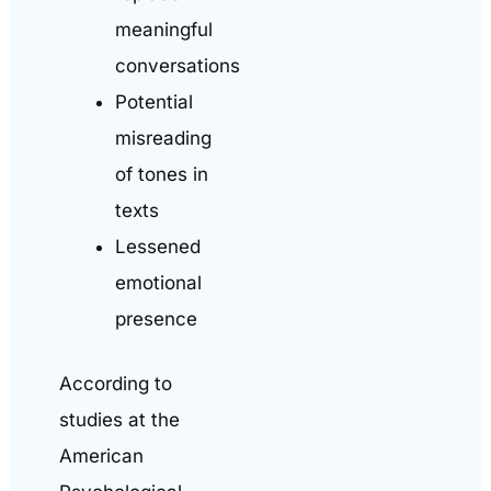
meaningful
conversations
Potential
misreading
of tones in
texts
Lessened
emotional
presence
According to
studies at the
American