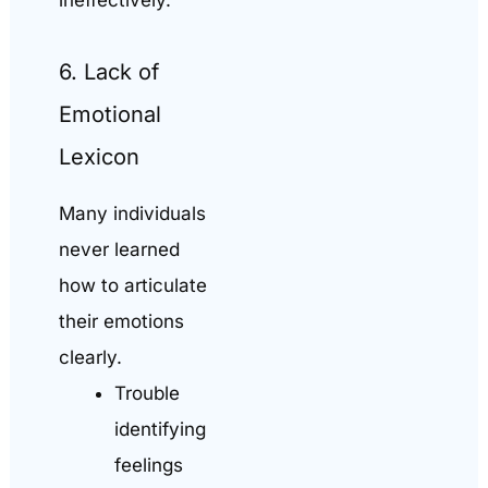
ineffectively.
6. Lack of
Emotional
Lexicon
Many individuals
never learned
how to articulate
their emotions
clearly.
Trouble
identifying
feelings