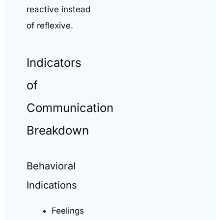
reactive instead
of reflexive.
Indicators
of
Communication
Breakdown
Behavioral
Indications
Feelings