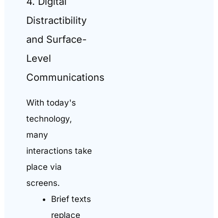
4. Digital
Distractibility
and Surface-
Level
Communications
With today's
technology,
many
interactions take
place via
screens.
Brief texts
replace