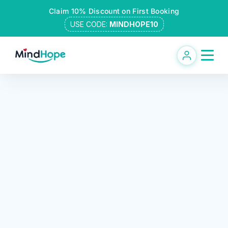
Skip
Claim 10% Discount on First Booking
to
USE CODE:
MINDHOPE10
content