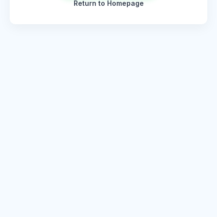
Return to Homepage