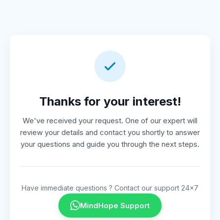
Thanks for your interest!
We've received your request. One of our expert will
review your details and contact you shortly to answer
your questions and guide you through the next steps.
Have immediate questions ? Contact our support 24x7
MindHope Support