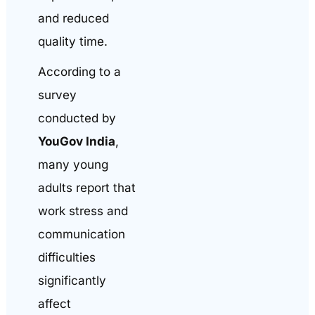
and reduced
quality time.
According to a
survey
conducted by
YouGov India
,
many young
adults report that
work stress and
communication
difficulties
significantly
affect