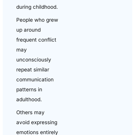
during childhood.
People who grew
up around
frequent conflict
may
unconsciously
repeat similar
communication
patterns in
adulthood.
Others may
avoid expressing
emotions entirely