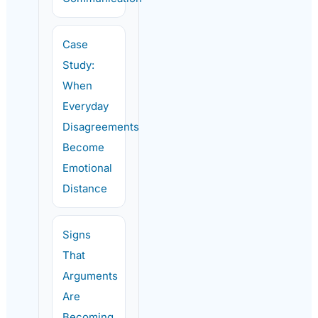
Case
Study:
When
Everyday
Disagreements
Become
Emotional
Distance
Signs
That
Arguments
Are
Becoming