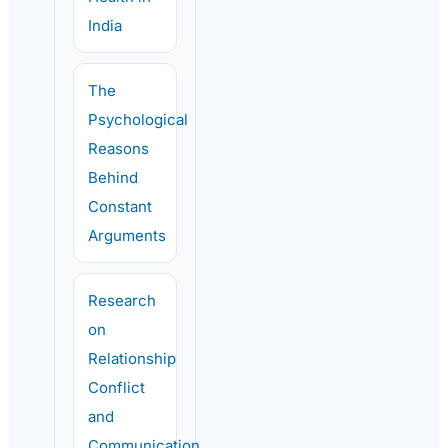
India
The
Psychological
Reasons
Behind
Constant
Arguments
Research
on
Relationship
Conflict
and
Communication