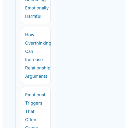
Emotionally
Harmful
How
Overthinking
Can
Increase
Relationship
Arguments
Emotional
Triggers
That
Often
Cause