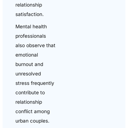
relationship
satisfaction.
Mental health
professionals
also observe that
emotional
burnout and
unresolved
stress frequently
contribute to
relationship
conflict among
urban couples.