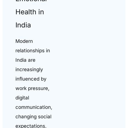
Health in
India
Modern
relationships in
India are
increasingly
influenced by
work pressure,
digital
communication,
changing social
expectations,