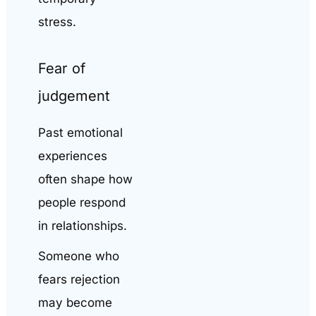
stress.
Fear of
judgement
Past emotional
experiences
often shape how
people respond
in relationships.
Someone who
fears rejection
may become