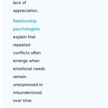
lack of
appreciation.
Relationship
psychologists
explain that
repeated
conflicts often
emerge when
emotional needs
remain
unexpressed or
misunderstood
over time.