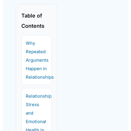
Table of
Contents
Why
Repeated
Arguments
Happen in
Relationships
Relationship
Stress
and
Emotional
Health in