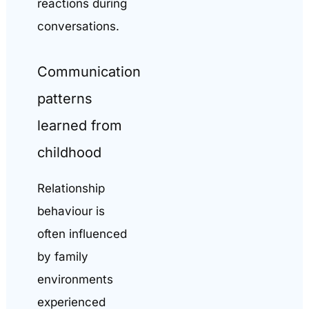
reactions during
conversations.
Communication
patterns
learned from
childhood
Relationship
behaviour is
often influenced
by family
environments
experienced