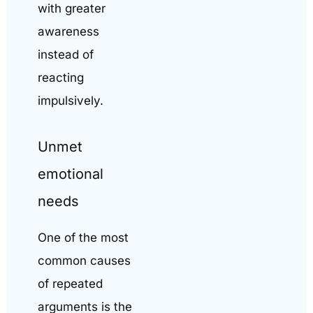
with greater
awareness
instead of
reacting
impulsively.
Unmet
emotional
needs
One of the most
common causes
of repeated
arguments is the