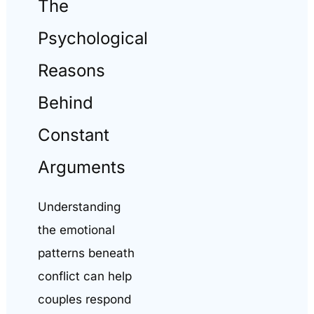
The
Psychological
Reasons
Behind
Constant
Arguments
Understanding
the emotional
patterns beneath
conflict can help
couples respond