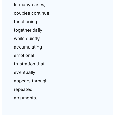
In many cases,
couples continue
functioning
together daily
while quietly
accumulating
emotional
frustration that
eventually
appears through
repeated
arguments.