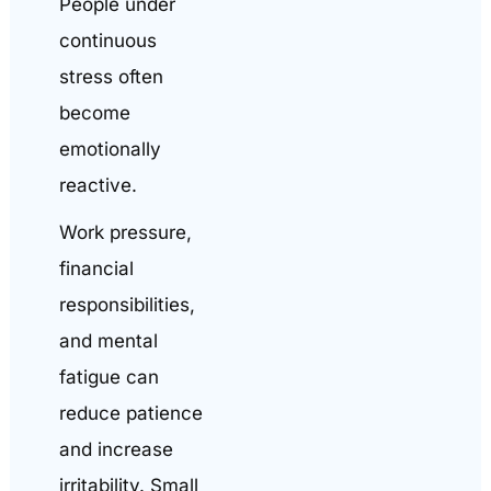
People under
continuous
stress often
become
emotionally
reactive.
Work pressure,
financial
responsibilities,
and mental
fatigue can
reduce patience
and increase
irritability. Small