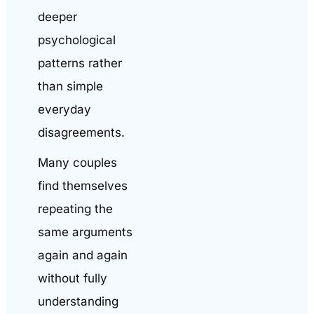
deeper
psychological
patterns rather
than simple
everyday
disagreements.
Many couples
find themselves
repeating the
same arguments
again and again
without fully
understanding