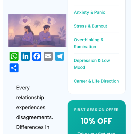
Anxiety & Panic
Stress & Burnout
Overthinking &
Rumination
WhatsApp
LinkedIn
Facebook
Email
Telegram
Depression & Low
Mood
Share
Career & Life Direction
Every
relationship
experiences
FIRST SESSION OFFER
disagreements.
10% OFF
Differences in
Take your first step