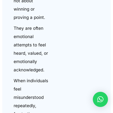
not about
winning or
proving a point.
They are often
emotional
attempts to feel
heard, valued, or
emotionally
acknowledged.
When individuals
feel
misunderstood
repeatedly,