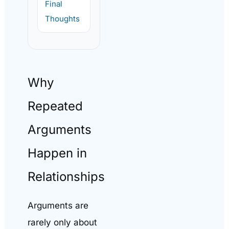
Final
Thoughts
Why
Repeated
Arguments
Happen in
Relationships
Arguments are
rarely only about