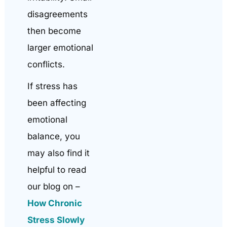
disagreements
then become
larger emotional
conflicts.
If stress has
been affecting
emotional
balance, you
may also find it
helpful to read
our blog on –
How Chronic
Stress Slowly