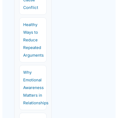
Conflict
Healthy
Ways to
Reduce
Repeated
Arguments
Why
Emotional
Awareness
Matters in
Relationships