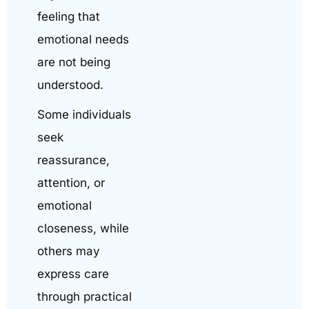
feeling that
emotional needs
are not being
understood.
Some individuals
seek
reassurance,
attention, or
emotional
closeness, while
others may
express care
through practical