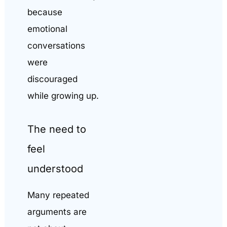
because
emotional
conversations
were
discouraged
while growing up.
The need to
feel
understood
Many repeated
arguments are