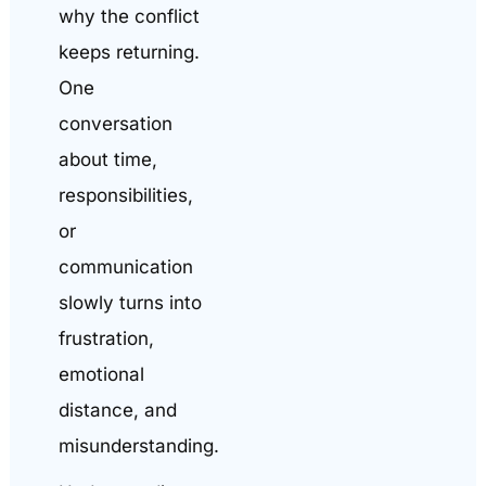
why the conflict
keeps returning.
One
conversation
about time,
responsibilities,
or
communication
slowly turns into
frustration,
emotional
distance, and
misunderstanding.