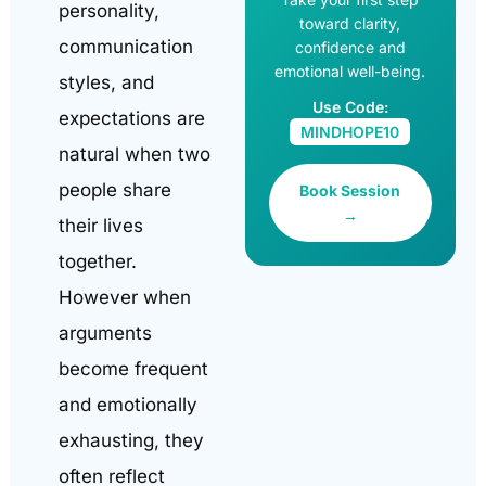
personality,
toward clarity,
communication
confidence and
emotional well-being.
styles, and
Use Code:
expectations are
MINDHOPE10
natural when two
people share
Book Session
→
their lives
together.
However when
arguments
become frequent
and emotionally
exhausting, they
often reflect