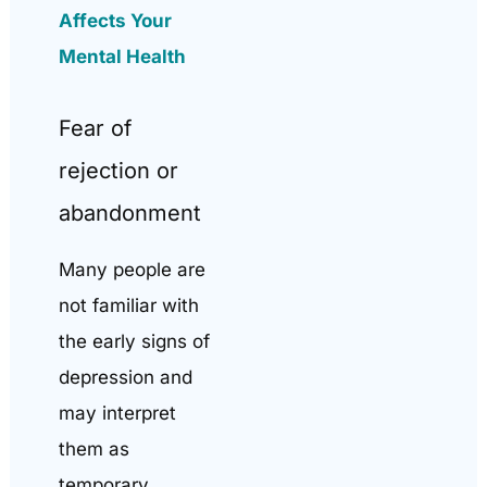
Affects Your
Mental Health
Fear of
rejection or
abandonment
Many people are
not familiar with
the early signs of
depression and
may interpret
them as
temporary