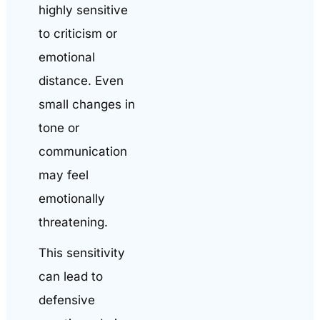
highly sensitive
to criticism or
emotional
distance. Even
small changes in
tone or
communication
may feel
emotionally
threatening.
This sensitivity
can lead to
defensive