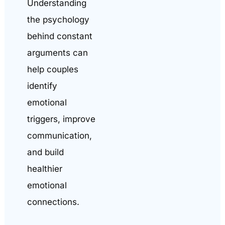
Understanding
the psychology
behind constant
arguments can
help couples
identify
emotional
triggers, improve
communication,
and build
healthier
emotional
connections.