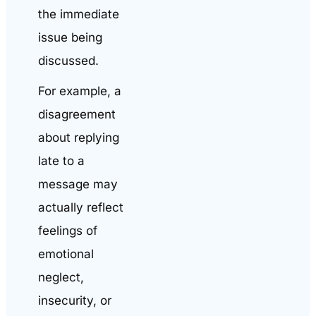
the immediate
issue being
discussed.
For example, a
disagreement
about replying
late to a
message may
actually reflect
feelings of
emotional
neglect,
insecurity, or