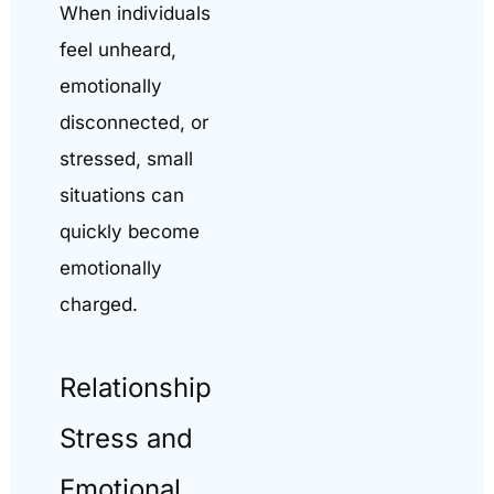
When individuals
feel unheard,
emotionally
disconnected, or
stressed, small
situations can
quickly become
emotionally
charged.
Relationship
Stress and
Emotional