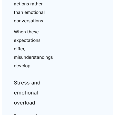
actions rather
than emotional
conversations.
When these
expectations
differ,
misunderstandings
develop.
Stress and
emotional
overload