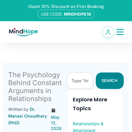
Skip
Claim 10% Discount on First Booking
to
USE CODE:
MINDHOPE10
content
The Psychology
Search
SEARCH
Behind Constant
Arguments in
Relationships
Explore More
Topics
Written by
Dr.
Manasi Choudhary
May
(PhD)
12,
Relationships &
2026
Attachment