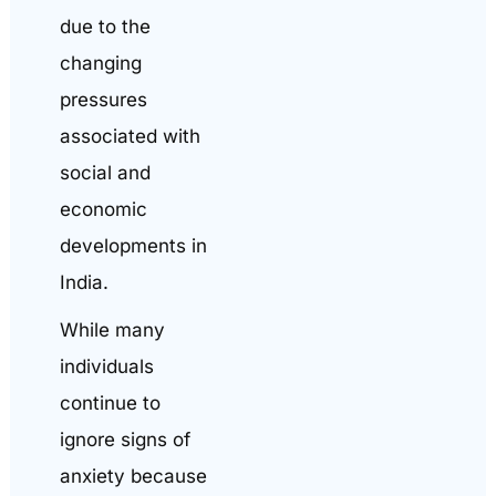
due to the
changing
pressures
associated with
social and
economic
developments in
India.
While many
individuals
continue to
ignore signs of
anxiety because