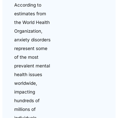
According to
estimates from
the World Health
Organization,
anxiety disorders
represent some
of the most
prevalent mental
health issues
worldwide,
impacting
hundreds of
millions of
individuals.