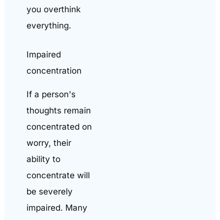
you overthink
everything.
Impaired
concentration
If a person's
thoughts remain
concentrated on
worry, their
ability to
concentrate will
be severely
impaired. Many