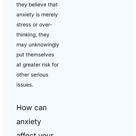
they believe that
anxiety is merely
stress or over-
thinking, they
may unknowingly
put themselves
at greater risk for
other serious
issues.
How can
anxiety
affect your