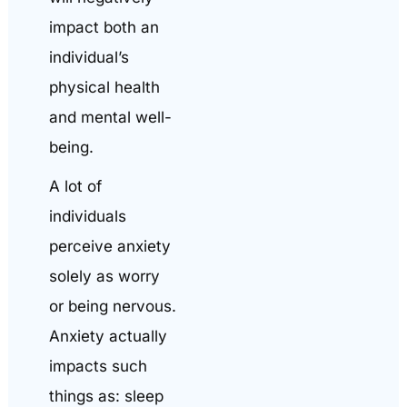
impact both an
individual’s
physical health
and mental well-
being.
A lot of
individuals
perceive anxiety
solely as worry
or being nervous.
Anxiety actually
impacts such
things as: sleep