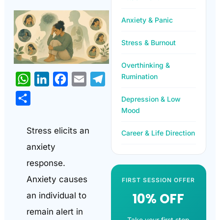
Anxiety & Panic
Stress & Burnout
Overthinking &
Rumination
WhatsApp
LinkedIn
Facebook
Email
Telegram
Share
Depression & Low
Mood
Stress elicits an
Career & Life Direction
anxiety
response.
Anxiety causes
FIRST SESSION OFFER
10% OFF
an individual to
remain alert in
Take your first step