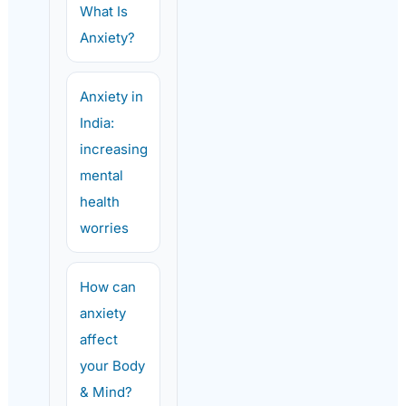
What Is
Anxiety?
Anxiety in
India:
increasing
mental
health
worries
How can
anxiety
affect
your Body
& Mind?