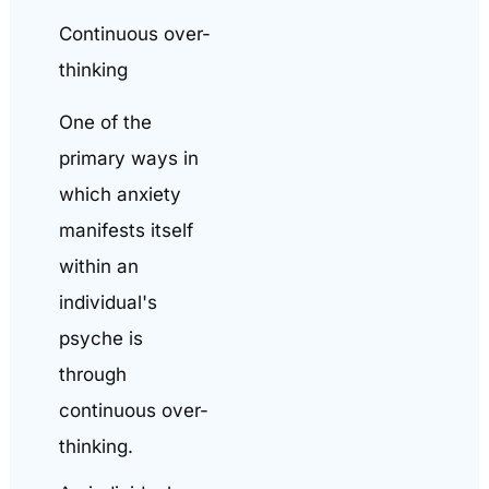
Continuous over-
thinking
One of the
primary ways in
which anxiety
manifests itself
within an
individual's
psyche is
through
continuous over-
thinking.