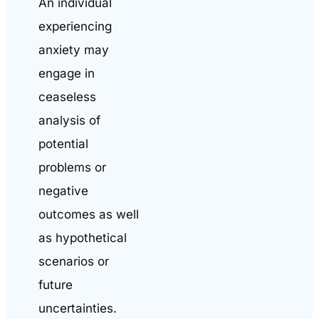
An individual
experiencing
anxiety may
engage in
ceaseless
analysis of
potential
problems or
negative
outcomes as well
as hypothetical
scenarios or
future
uncertainties.