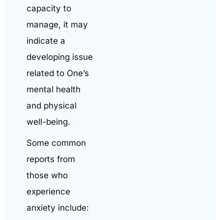
capacity to
manage, it may
indicate a
developing issue
related to One’s
mental health
and physical
well-being.
Some common
reports from
those who
experience
anxiety include: