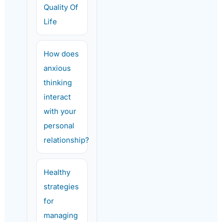
Quality Of
Life
How does
anxious
thinking
interact
with your
personal
relationship?
Healthy
strategies
for
managing