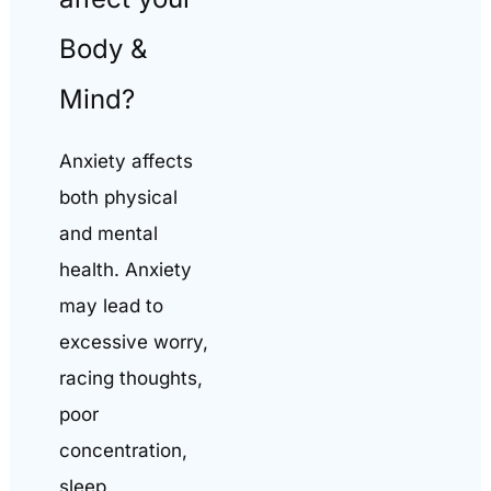
Body &
Mind?
Anxiety affects
both physical
and mental
health. Anxiety
may lead to
excessive worry,
racing thoughts,
poor
concentration,
sleep