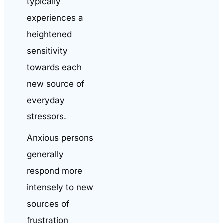
typically
experiences a
heightened
sensitivity
towards each
new source of
everyday
stressors.
Anxious persons
generally
respond more
intensely to new
sources of
frustration