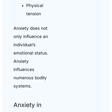
Physical
tension
Anxiety does not
only influence an
individual’s
emotional status.
Anxiety
influences
numerous bodily
systems.
Anxiety in