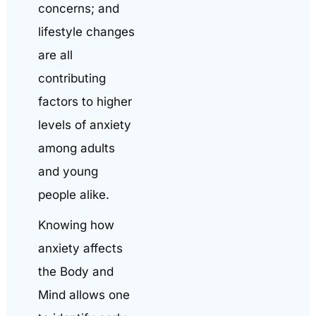
concerns; and
lifestyle changes
are all
contributing
factors to higher
levels of anxiety
among adults
and young
people alike.
Knowing how
anxiety affects
the Body and
Mind allows one