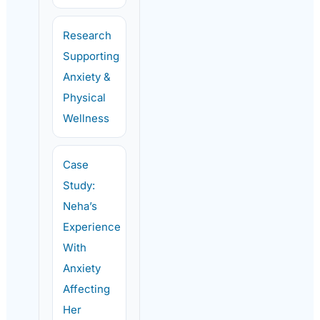
Research
Supporting
Anxiety &
Physical
Wellness
Case
Study:
Neha’s
Experience
With
Anxiety
Affecting
Her