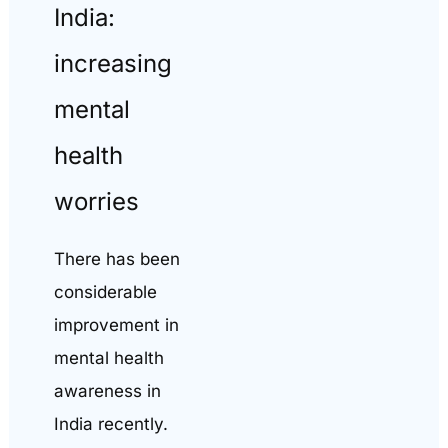
India:
increasing
mental
health
worries
There has been
considerable
improvement in
mental health
awareness in
India recently.