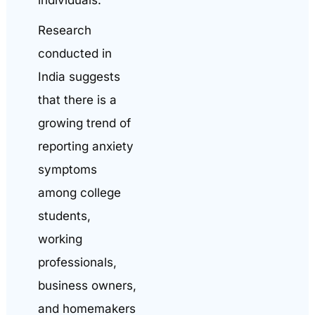
Research
conducted in
India suggests
that there is a
growing trend of
reporting anxiety
symptoms
among college
students,
working
professionals,
business owners,
and homemakers