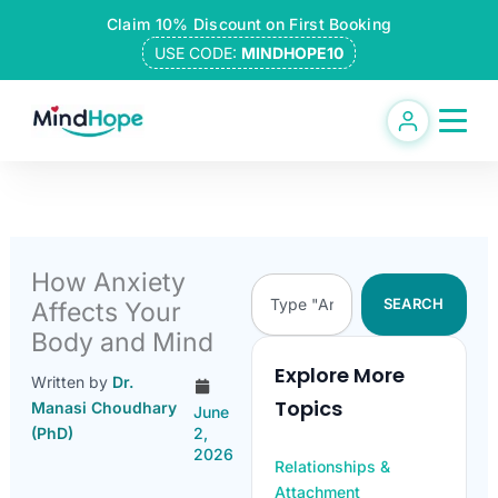
Skip
Claim 10% Discount on First Booking
to
USE CODE:
MINDHOPE10
content
How Anxiety
Search
SEARCH
Affects Your
Body and Mind
Explore More
Written by
Dr.
Topics
Manasi Choudhary
June
(PhD)
2,
2026
Relationships &
Attachment