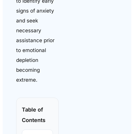
to identify early
signs of anxiety
and seek
necessary
assistance prior
to emotional
depletion
becoming
extreme.
Table of
Contents