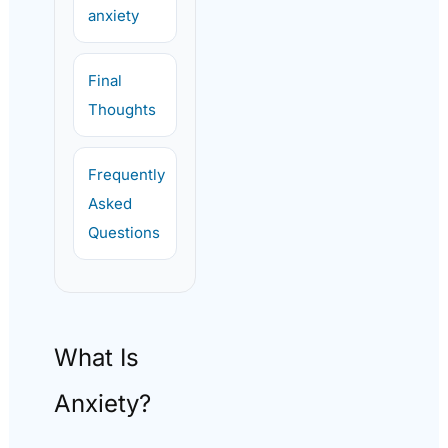
anxiety
Final
Thoughts
Frequently
Asked
Questions
What Is
Anxiety?