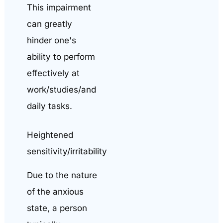
This impairment
can greatly
hinder one's
ability to perform
effectively at
work/studies/and
daily tasks.
Heightened
sensitivity/irritability
Due to the nature
of the anxious
state, a person