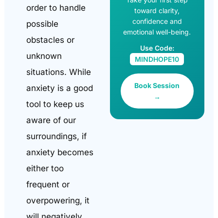
order to handle
toward clarity,
confidence and
possible
emotional well-being.
obstacles or
Use Code:
unknown
MINDHOPE10
situations. While
Book Session
anxiety is a good
→
tool to keep us
aware of our
surroundings, if
anxiety becomes
either too
frequent or
overpowering, it
will negatively