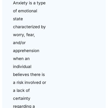
Anxiety is a type
of emotional
state
characterized by
worry, fear,
and/or
apprehension
when an
individual
believes there is
a risk involved or
a lack of
certainty
regarding a