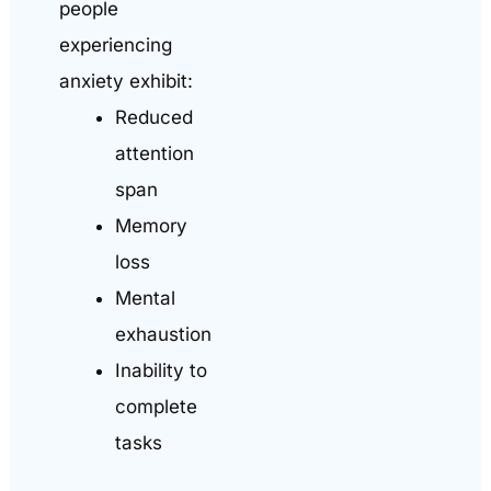
people
experiencing
anxiety exhibit:
Reduced
attention
span
Memory
loss
Mental
exhaustion
Inability to
complete
tasks