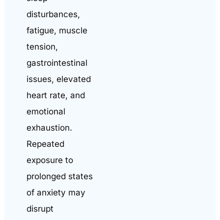
disturbances,
fatigue, muscle
tension,
gastrointestinal
issues, elevated
heart rate, and
emotional
exhaustion.
Repeated
exposure to
prolonged states
of anxiety may
disrupt