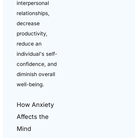
interpersonal
relationships,
decrease
productivity,
reduce an
individual's self-
confidence, and
diminish overall
well-being.
How Anxiety
Affects the
Mind