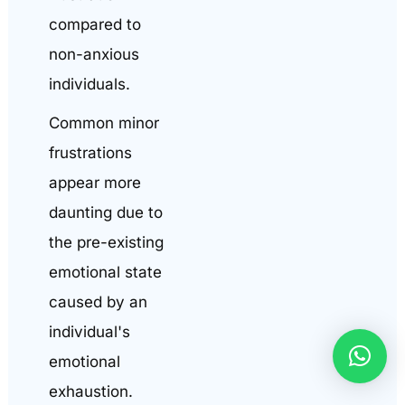
compared to
non-anxious
individuals.
Common minor
frustrations
appear more
daunting due to
the pre-existing
emotional state
caused by an
individual's
emotional
exhaustion.