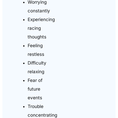
Worrying
constantly
Experiencing
racing
thoughts
Feeling
restless
Difficulty
relaxing
Fear of
future
events
Trouble
concentrating