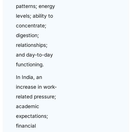
patterns; energy
levels; ability to
concentrate;
digestion;
relationships;
and day-to-day
functioning.
In India, an
increase in work-
related pressure;
academic
expectations;
financial