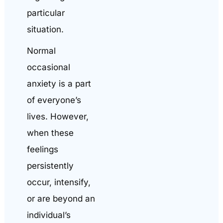
particular
situation.
Normal
occasional
anxiety is a part
of everyone’s
lives. However,
when these
feelings
persistently
occur, intensify,
or are beyond an
individual’s