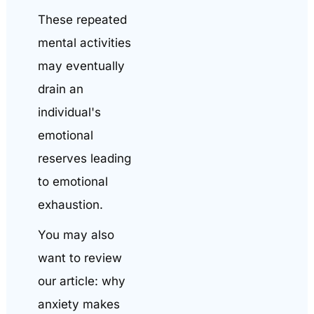
These repeated
mental activities
may eventually
drain an
individual's
emotional
reserves leading
to emotional
exhaustion.
You may also
want to review
our article: why
anxiety makes